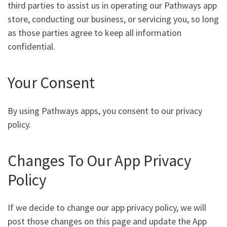
third parties to assist us in operating our Pathways app
store, conducting our business, or servicing you, so long
as those parties agree to keep all information
confidential.
Your Consent
By using Pathways apps, you consent to our privacy
policy.
Changes To Our App Privacy
Policy
If we decide to change our app privacy policy, we will
post those changes on this page and update the App