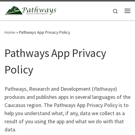
Skip to content
Search
Me
Home
»
Pathways App Privacy Policy
Pathways App Privacy
Policy
Pathways, Research and Development (
Pathways
)
produces and publishes apps in several languages of the
Caucasus region. The Pathways App Privacy Policy is to
help you understand what, if any, data we collect as a
result of you using the app and what we do with that
data.