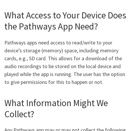
What Access to Your Device Does
the Pathways App Need?
Pathways apps need access to read/write to your
device’s storage (memory) space, including memory
cards, e.g., SD card. This allows for a download of the
audio recordings to be stored on the local device and
played while the app is running. The user has the option
to give permissions for this to happen or not.
What Information Might We
Collect?
Any Pathways app may or may not collect the following