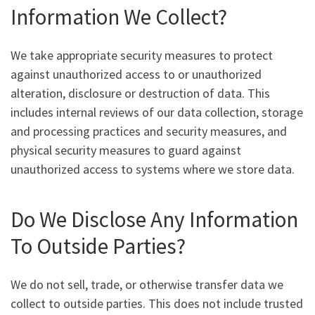
Information We Collect?
We take appropriate security measures to protect
against unauthorized access to or unauthorized
alteration, disclosure or destruction of data. This
includes internal reviews of our data collection, storage
and processing practices and security measures, and
physical security measures to guard against
unauthorized access to systems where we store data.
Do We Disclose Any Information
To Outside Parties?
We do not sell, trade, or otherwise transfer data we
collect to outside parties. This does not include trusted