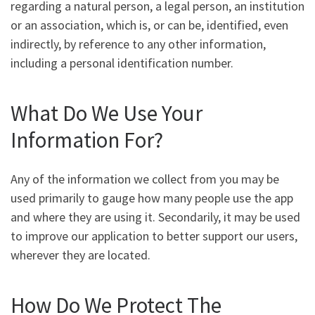
regarding a natural person, a legal person, an institution
or an association, which is, or can be, identified, even
indirectly, by reference to any other information,
including a personal identification number.
What Do We Use Your
Information For?
Any of the information we collect from you may be
used primarily to gauge how many people use the app
and where they are using it. Secondarily, it may be used
to improve our application to better support our users,
wherever they are located.
How Do We Protect The