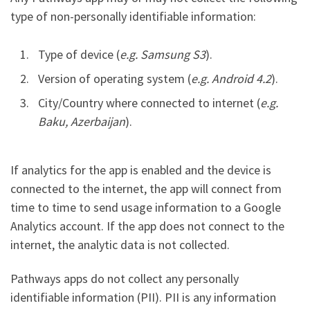
type of non-personally identifiable information:
Type of device (
e.g. Samsung S3
).
Version of operating system (
e.g. Android 4.2
).
City/Country where connected to internet (
e.g.
Baku, Azerbaijan
).
If analytics for the app is enabled and the device is
connected to the internet, the app will connect from
time to time to send usage information to a Google
Analytics account. If the app does not connect to the
internet, the analytic data is not collected.
Pathways apps do not collect any personally
identifiable information (PII). PII is any information