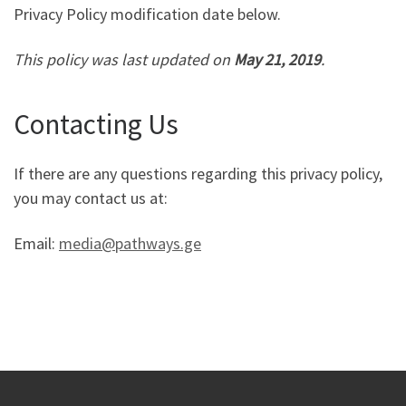
Privacy Policy modification date below.
This policy was last updated on
May 21, 2019
.
Contacting Us
If there are any questions regarding this privacy policy,
you may contact us at:
Email:
media@pathways.ge