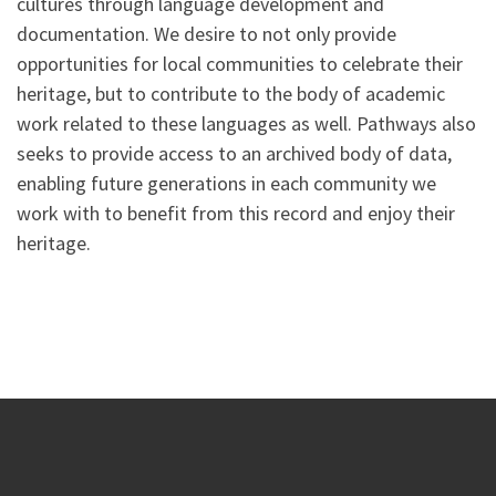
cultures through language development and
documentation. We desire to not only provide
opportunities for local communities to celebrate their
heritage, but to contribute to the body of academic
work related to these languages as well. Pathways also
seeks to provide access to an archived body of data,
enabling future generations in each community we
work with to benefit from this record and enjoy their
heritage.