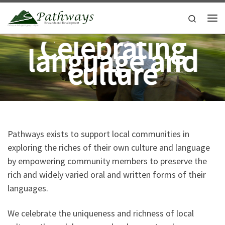
Skip to content
Search
Me
Celebrating
language and
culture
Pathways exists to support local communities in
exploring the riches of their own culture and language
by empowering community members to preserve the
rich and widely varied oral and written forms of their
languages.
We celebrate the uniqueness and richness of local